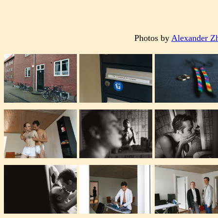
Photos by
Alexander Z