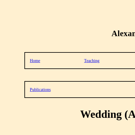
Alexa
Home
Teaching
Publications
Wedding (A